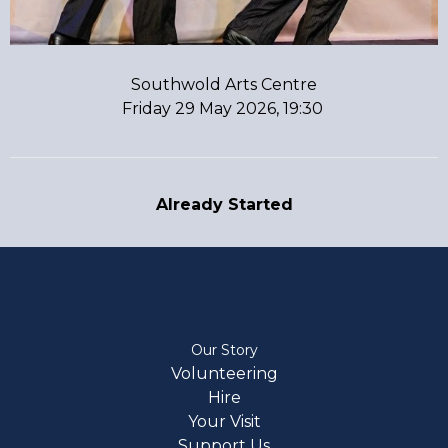
Southwold Arts Centre
Friday 29 May 2026, 19:30
Already Started
Our Story
Volunteering
Hire
Your Visit
Support Us