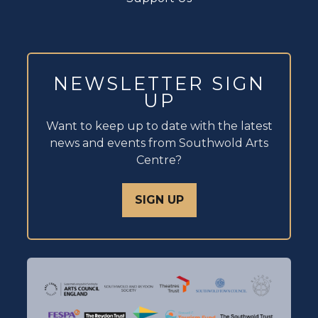
NEWSLETTER SIGN
UP
Want to keep up to date with the latest
news and events from Southwold Arts
Centre?
SIGN UP