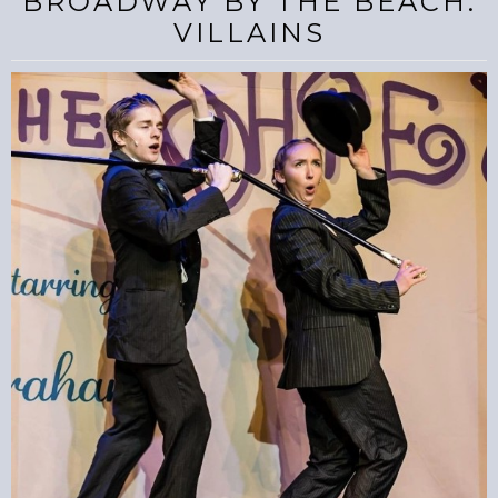
BROADWAY BY THE BEACH:
VILLAINS