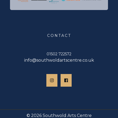
CONTACT
01502 722572
info@southwoldartscentre.co.uk
© 2026 Southwold Arts Centre