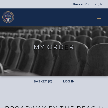
Basket (0)
Log In
MY ORDER
BASKET (0)
LOG IN