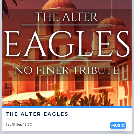
THE ALTER EAGLES
Sat 19 Sep 19:30
MUSIC