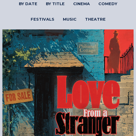
BY DATE
BY TITLE
CINEMA
COMEDY
FESTIVALS
MUSIC
THEATRE