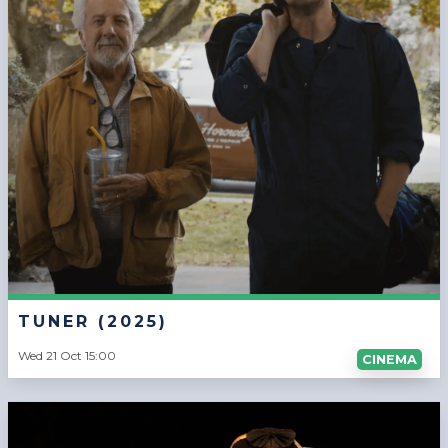
TUNER (2025)
Wed 21 Oct 15:00
CINEMA