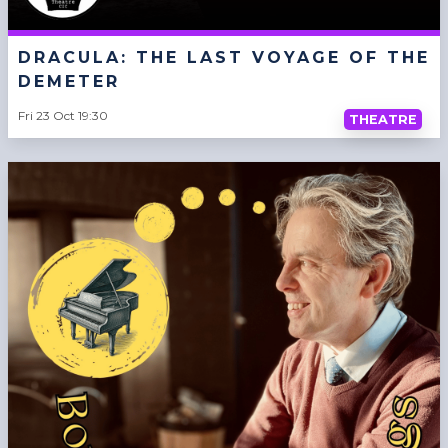
DRACULA: THE LAST VOYAGE OF THE
DEMETER
Fri 23 Oct 19:30
THEATRE