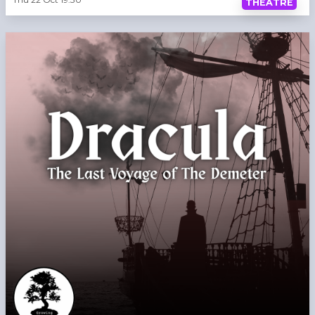
THEATRE