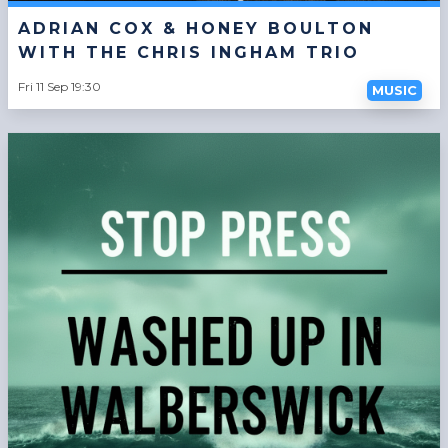
ADRIAN COX & HONEY BOULTON
WITH THE CHRIS INGHAM TRIO
Fri 11 Sep 19:30
MUSIC