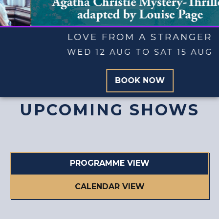
SHOW AND TELL
WED 19 AUG TO SAT 29 AUG
BOOK NOW
UPCOMING SHOWS
PROGRAMME VIEW
CALENDAR VIEW