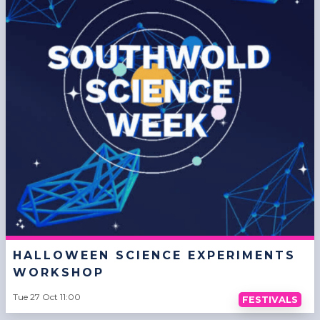
HALLOWEEN SCIENCE EXPERIMENTS
WORKSHOP
Tue 27 Oct 11:00
FESTIVALS