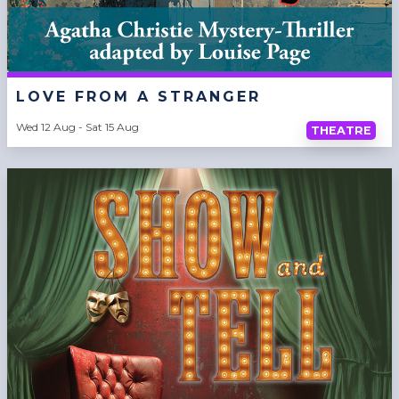
LOVE FROM A STRANGER
Wed 12 Aug - Sat 15 Aug
THEATRE