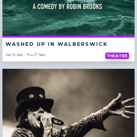
WASHED UP IN WALBERSWICK
Sat 12 Sep - Thu 17 Sep
THEATRE