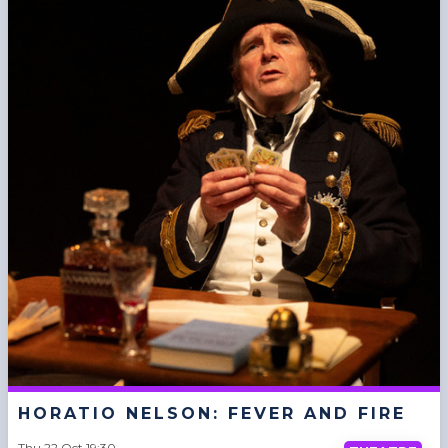
HORATIO NELSON: FEVER AND FIRE
Thu 22 Oct 19:30