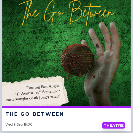
THE GO BETWEEN
Wed 9 Sep 19:30
THEATRE