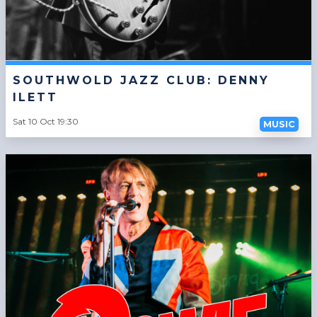
SOUTHWOLD JAZZ CLUB: DENNY
ILETT
Sat 10 Oct 19:30
MUSIC