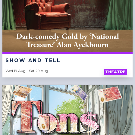
SHOW AND TELL
Wed 19 Aug - Sat 29 Aug
THEATRE