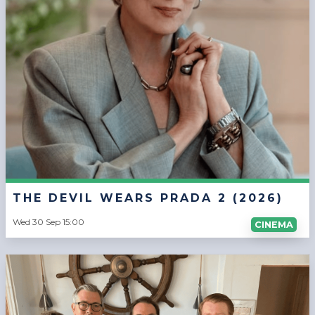
THE DEVIL WEARS PRADA 2 (2026)
Wed 30 Sep 15:00
CINEMA