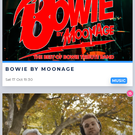
BOWIE BY MOONAGE
Sat 17 Oct 19:30
MUSIC