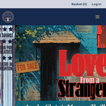
Basket (0)
Log In