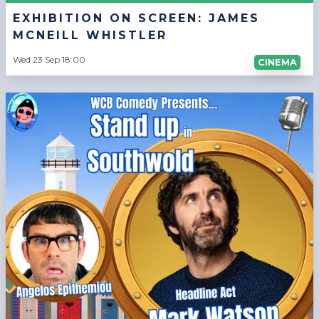
EXHIBITION ON SCREEN: JAMES
MCNEILL WHISTLER
Wed 23 Sep 18:00
CINEMA