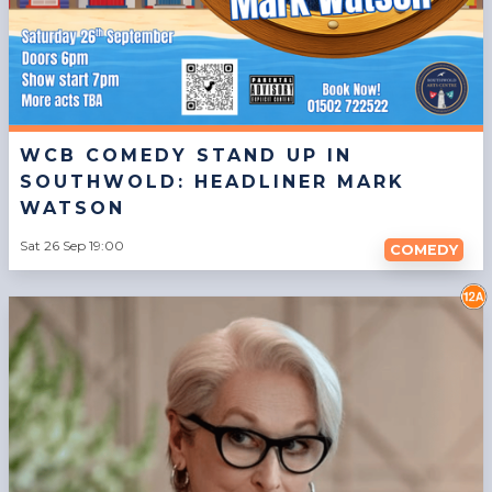
WCB COMEDY STAND UP IN
SOUTHWOLD: HEADLINER MARK
WATSON
Sat 26 Sep 19:00
COMEDY