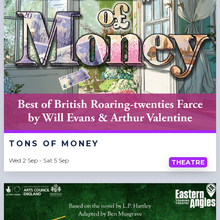
TONS OF MONEY
Wed 2 Sep - Sat 5 Sep
THEATRE