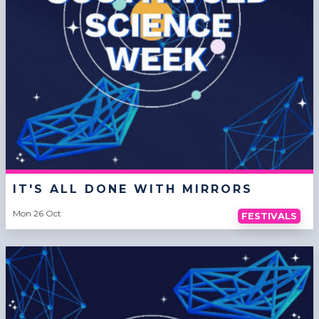
IT'S ALL DONE WITH MIRRORS
Mon 26 Oct
FESTIVALS