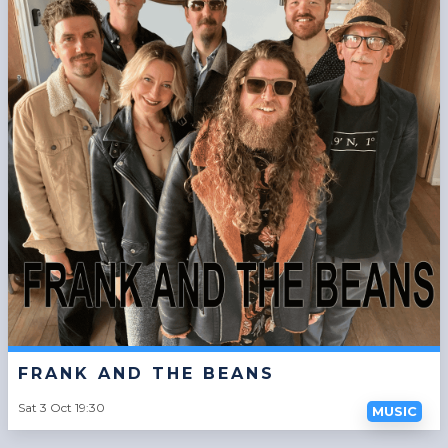
FRANK AND THE BEANS
Sat 3 Oct 19:30
MUSIC