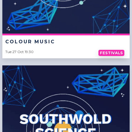
COLOUR MUSIC
Tue 27 Oct 19:30
FESTIVALS