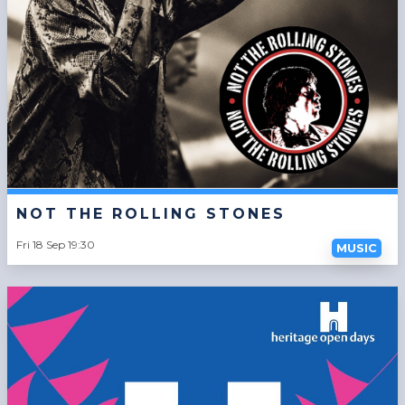
NOT THE ROLLING STONES
Fri 18 Sep 19:30
MUSIC