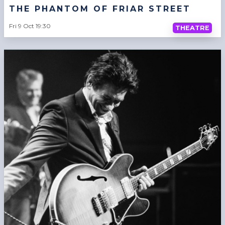
THE PHANTOM OF FRIAR STREET
Fri 9 Oct 19:30
THEATRE