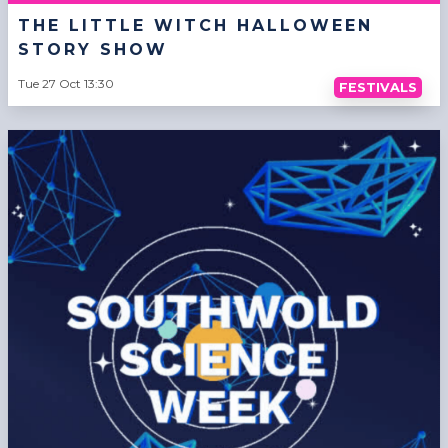
THE LITTLE WITCH HALLOWEEN
STORY SHOW
Tue 27 Oct 13:30
FESTIVALS