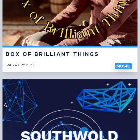
BOX OF BRILLIANT THINGS
Sat 24 Oct 19:30
MUSIC