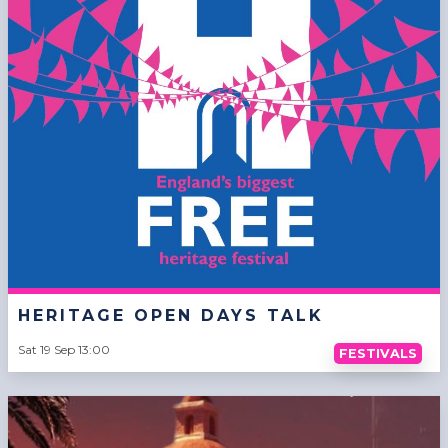
HERITAGE OPEN DAYS TALK
Sat 19 Sep 13:00
FESTIVALS