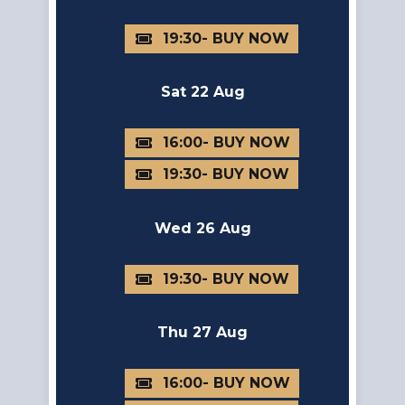
19:30
Sat 22 Aug
16:00
19:30
Wed 26 Aug
19:30
Thu 27 Aug
16:00