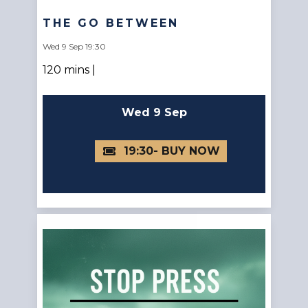
THE GO BETWEEN
Wed 9 Sep 19:30
120 mins |
Wed 9 Sep
19:30