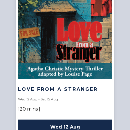
LOVE FROM A STRANGER
Wed 12 Aug - Sat 15 Aug
120 mins |
Wed 12 Aug