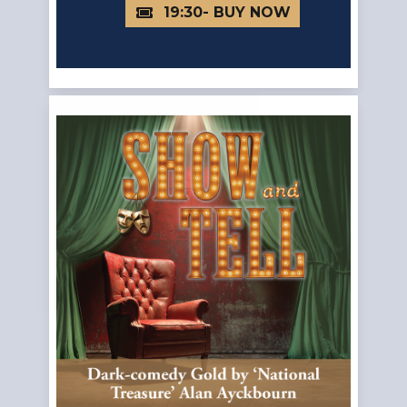
19:30