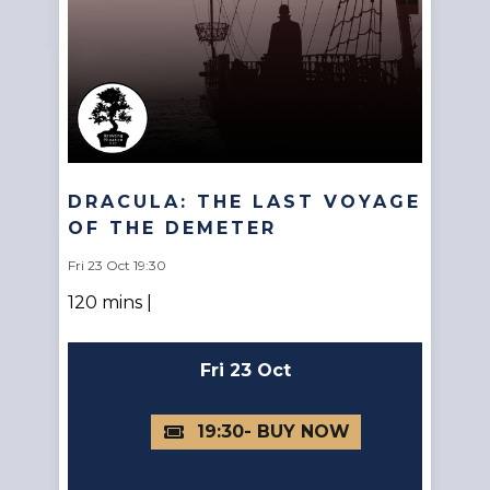
DRACULA: THE LAST VOYAGE
OF THE DEMETER
Fri 23 Oct 19:30
120 mins |
Fri 23 Oct
19:30