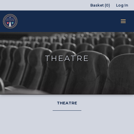
Basket (0)
Log In
THEATRE
THEATRE