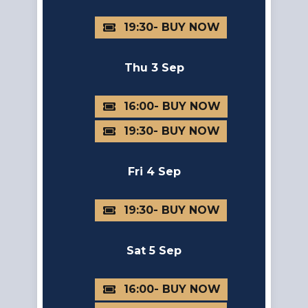
19:30
Thu 3 Sep
16:00
19:30
Fri 4 Sep
19:30
Sat 5 Sep
16:00