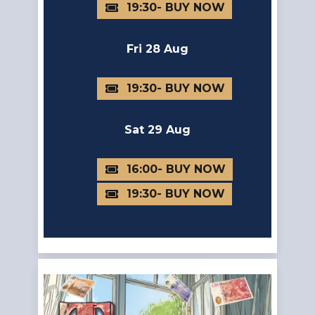
19:30
Fri 28 Aug
19:30
Sat 29 Aug
16:00
19:30