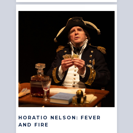
HORATIO NELSON: FEVER
AND FIRE