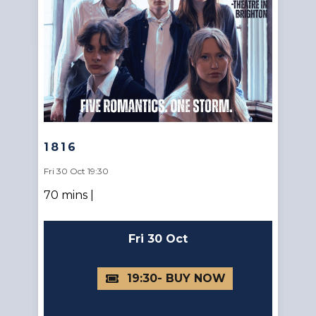
1816
Fri 30 Oct 19:30
70 mins |
Fri 30 Oct
19:30