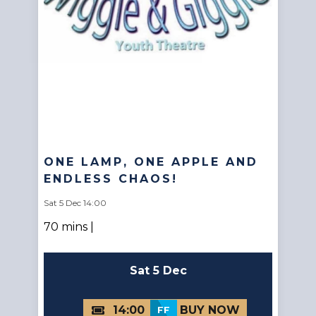
ONE LAMP, ONE APPLE AND
ENDLESS CHAOS!
Sat 5 Dec 14:00
70 mins |
Sat 5 Dec
14:00
FF