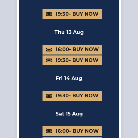
19:30
Thu 13 Aug
16:00
19:30
Fri 14 Aug
19:30
Sat 15 Aug
16:00