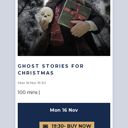
GHOST STORIES FOR
CHRISTMAS
Mon 16 Nov 19:30
100 mins |
Mon 16 Nov
19:30