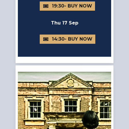
19:30
Thu 17 Sep
14:30