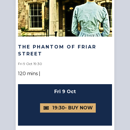
THE PHANTOM OF FRIAR
STREET
Fri 9 Oct 19:30
120 mins |
Fri 9 Oct
19:30