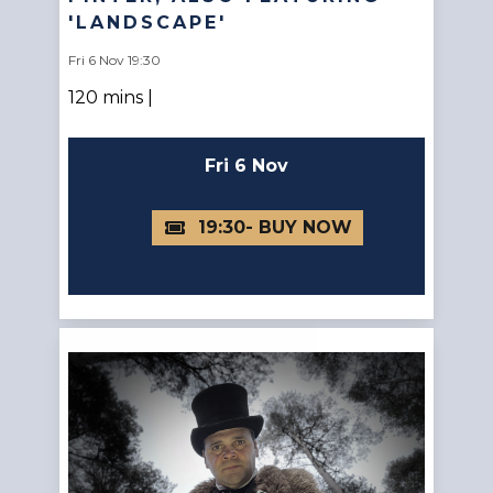
'LANDSCAPE'
Fri 6 Nov 19:30
120 mins |
Fri 6 Nov
19:30