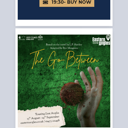
19:30