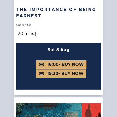
THE IMPORTANCE OF BEING
EARNEST
Sat 8 Aug
120 mins |
Sat 8 Aug
16:00
19:30