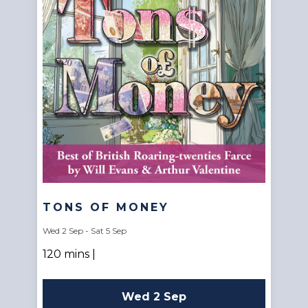
TONS OF MONEY
Wed 2 Sep - Sat 5 Sep
120 mins |
Wed 2 Sep