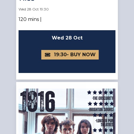
Wed 28 Oct 19:30
120 mins |
Wed 28 Oct
19:30