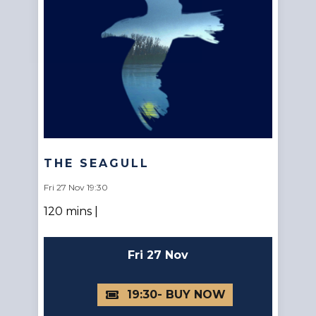
THE SEAGULL
Fri 27 Nov 19:30
120 mins |
Fri 27 Nov
19:30