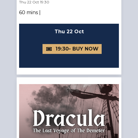
Thu 22 Oct 19:30
60 mins |
Thu 22 Oct
19:30