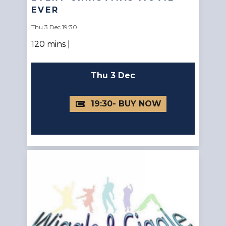
EVER
Thu 3 Dec 19:30
120 mins |
Thu 3 Dec
19:30