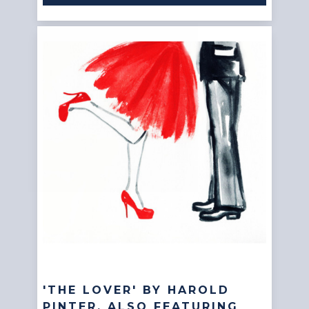
'THE LOVER' BY HAROLD
PINTER, ALSO FEATURING