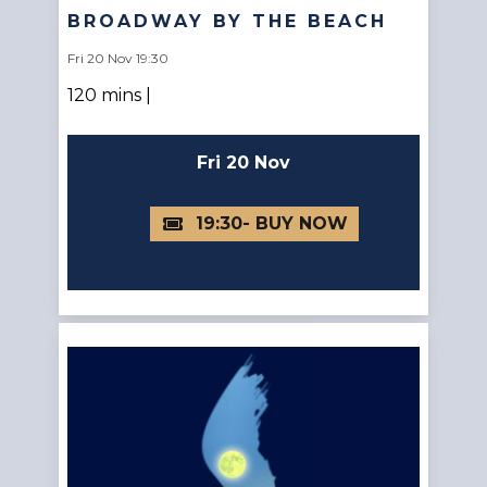
BROADWAY BY THE BEACH
Fri 20 Nov 19:30
120 mins |
Fri 20 Nov
19:30