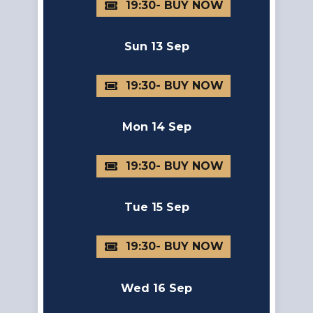
19:30
Sun 13 Sep
19:30
Mon 14 Sep
19:30
Tue 15 Sep
19:30
Wed 16 Sep