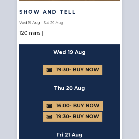
SHOW AND TELL
Wed 19 Aug - Sat 29 Aug
120 mins |
Wed 19 Aug
19:30
Thu 20 Aug
16:00
19:30
Fri 21 Aug