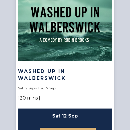
WASHED UP IN
WALBERSWICK
Sat 12 Sep - Thu 17 Sep
120 mins |
Sat 12 Sep