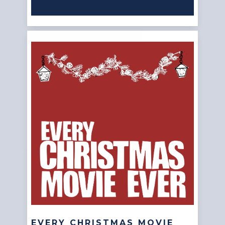
EVERY CHRISTMAS MOVIE