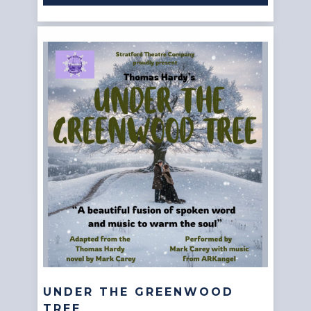
UNDER THE GREENWOOD
TREE