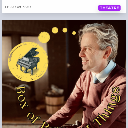
Fri 23 Oct 19:30
THEATRE