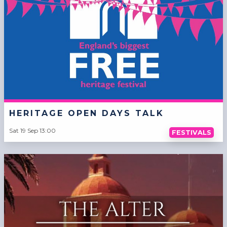
HERITAGE OPEN DAYS TALK
Sat 19 Sep 13:00
FESTIVALS