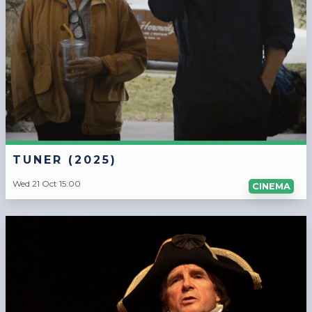
TUNER (2025)
Wed 21 Oct 15:00
CINEMA