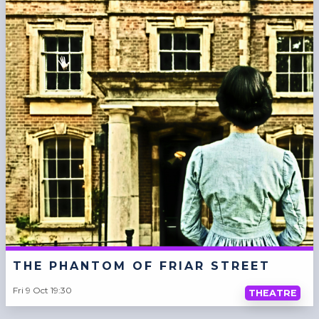
THE PHANTOM OF FRIAR STREET
Fri 9 Oct 19:30
THEATRE