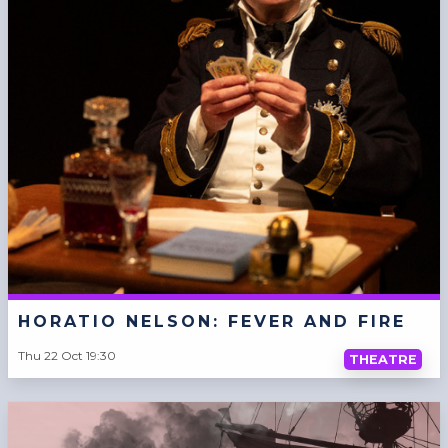
HORATIO NELSON: FEVER AND FIRE
Thu 22 Oct 19:30
THEATRE