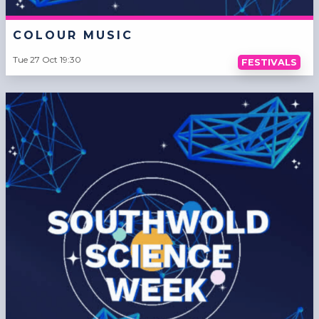
COLOUR MUSIC
Tue 27 Oct 19:30
FESTIVALS