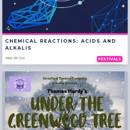
CHEMICAL REACTIONS: ACIDS AND
ALKALIS
Wed 28 Oct
FESTIVALS