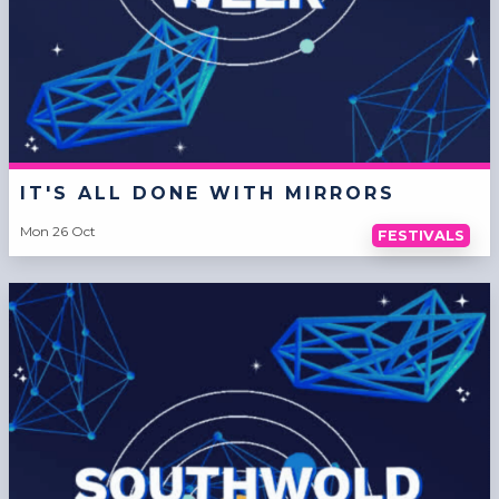
IT'S ALL DONE WITH MIRRORS
Mon 26 Oct
FESTIVALS