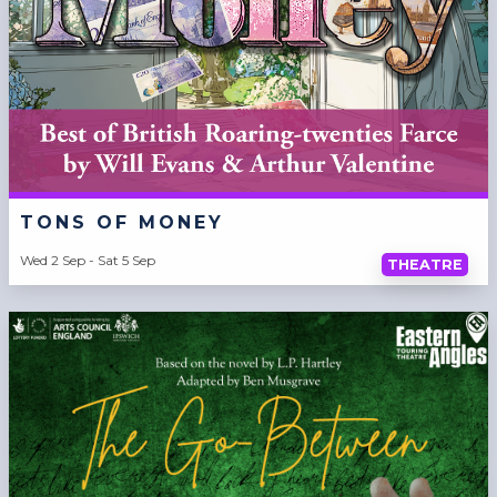
TONS OF MONEY
Wed 2 Sep - Sat 5 Sep
THEATRE