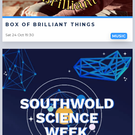
BOX OF BRILLIANT THINGS
Sat 24 Oct 19:30
MUSIC