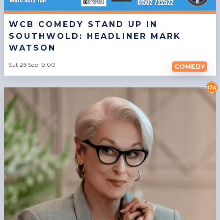
WCB COMEDY STAND UP IN
SOUTHWOLD: HEADLINER MARK
WATSON
Sat 26 Sep 19:00
COMEDY