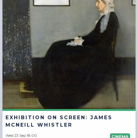
EXHIBITION ON SCREEN: JAMES
MCNEILL WHISTLER
Wed 23 Sep 18:00
CINEMA