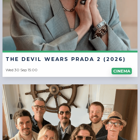
THE DEVIL WEARS PRADA 2 (2026)
Wed 30 Sep 15:00
CINEMA