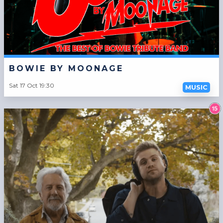
BOWIE BY MOONAGE
Sat 17 Oct 19:30
MUSIC