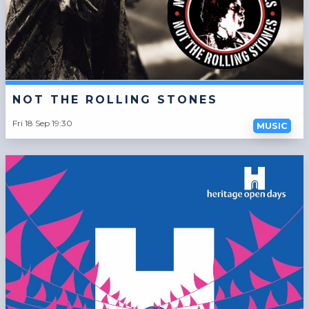
NOT THE ROLLING STONES
Fri 18 Sep 19:30
MUSIC