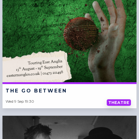
THE GO BETWEEN
Wed 9 Sep 19:30
THEATRE