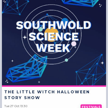
THE LITTLE WITCH HALLOWEEN
STORY SHOW
Tue 27 Oct 13:30
FESTIVALS