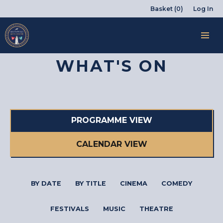
Basket (0)
Log In
WHAT'S ON
PROGRAMME VIEW
CALENDAR VIEW
BY DATE
BY TITLE
CINEMA
COMEDY
FESTIVALS
MUSIC
THEATRE