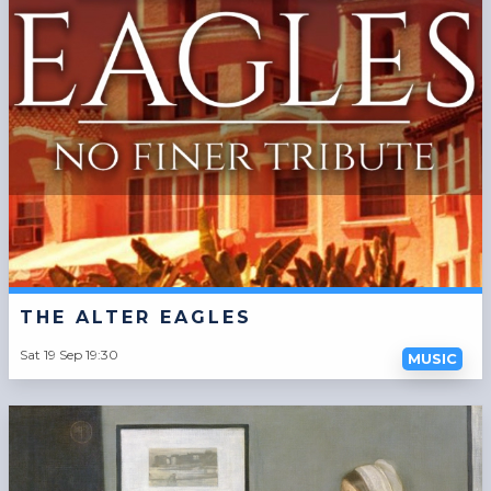
THE ALTER EAGLES
Sat 19 Sep 19:30
MUSIC