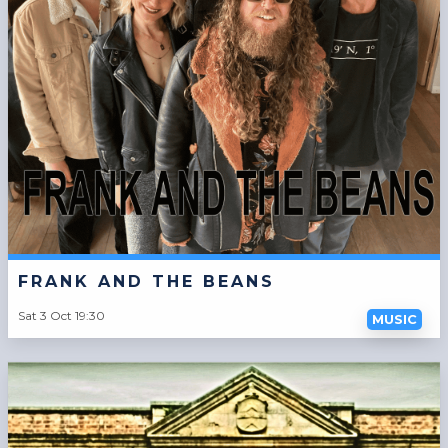
FRANK AND THE BEANS
Sat 3 Oct 19:30
MUSIC