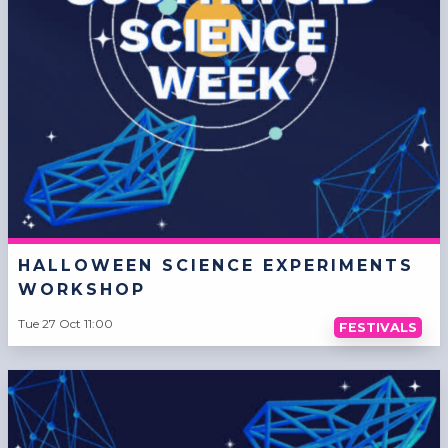
HALLOWEEN SCIENCE EXPERIMENTS
WORKSHOP
Tue 27 Oct 11:00
FESTIVALS