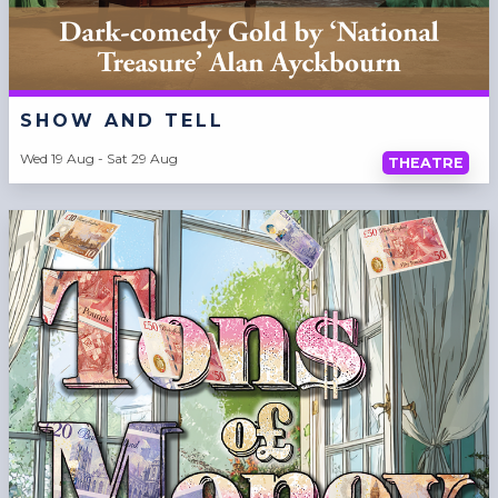
SHOW AND TELL
Wed 19 Aug - Sat 29 Aug
THEATRE