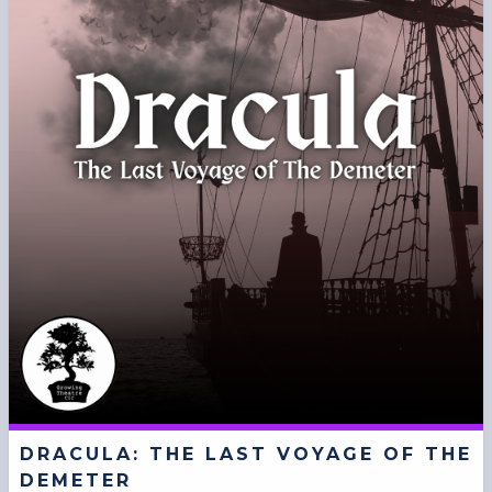
DRACULA: THE LAST VOYAGE OF THE
DEMETER