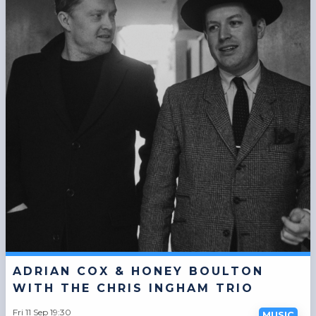
ADRIAN COX & HONEY BOULTON
WITH THE CHRIS INGHAM TRIO
Fri 11 Sep 19:30
MUSIC