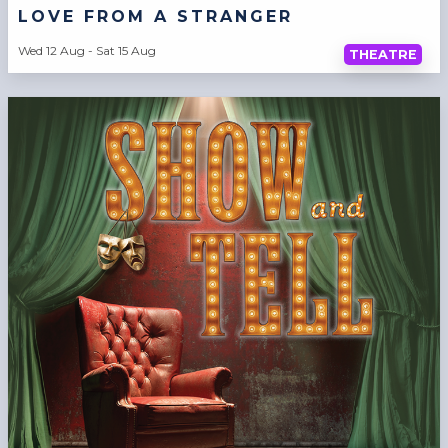
LOVE FROM A STRANGER
Wed 12 Aug - Sat 15 Aug
THEATRE