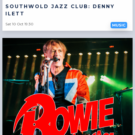
SOUTHWOLD JAZZ CLUB: DENNY
ILETT
Sat 10 Oct 19:30
MUSIC