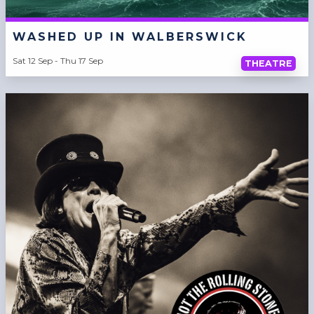
WASHED UP IN WALBERSWICK
Sat 12 Sep - Thu 17 Sep
THEATRE