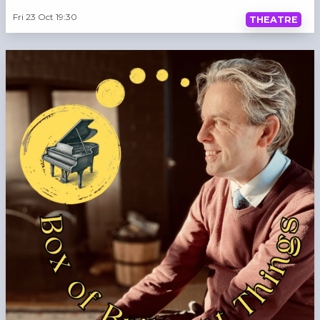
Fri 23 Oct 19:30
THEATRE