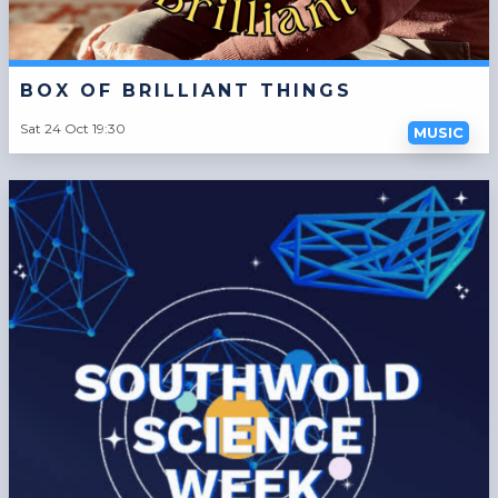
BOX OF BRILLIANT THINGS
Sat 24 Oct 19:30
MUSIC