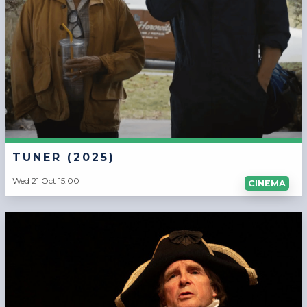
TUNER (2025)
Wed 21 Oct 15:00
CINEMA