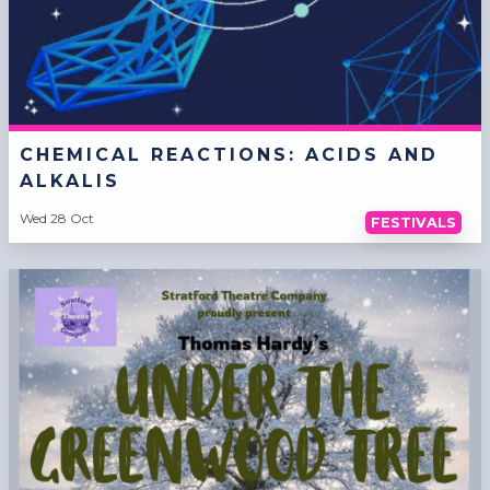
CHEMICAL REACTIONS: ACIDS AND
ALKALIS
Wed 28 Oct
FESTIVALS