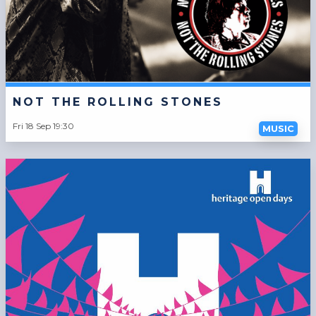
NOT THE ROLLING STONES
Fri 18 Sep 19:30
MUSIC