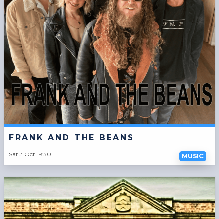
FRANK AND THE BEANS
Sat 3 Oct 19:30
MUSIC