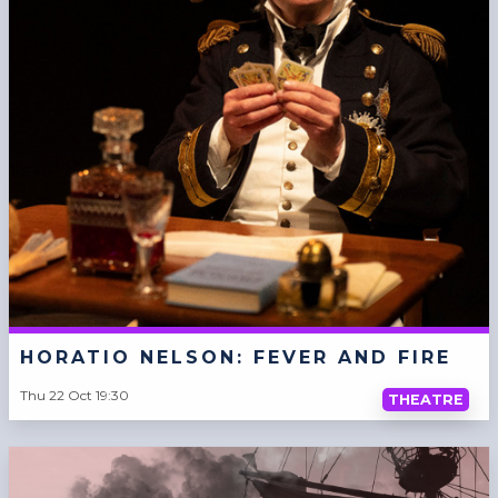
HORATIO NELSON: FEVER AND FIRE
Thu 22 Oct 19:30
THEATRE