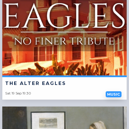
THE ALTER EAGLES
Sat 19 Sep 19:30
MUSIC