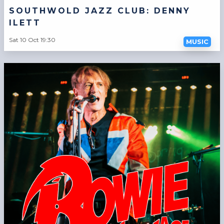
SOUTHWOLD JAZZ CLUB: DENNY
ILETT
Sat 10 Oct 19:30
MUSIC