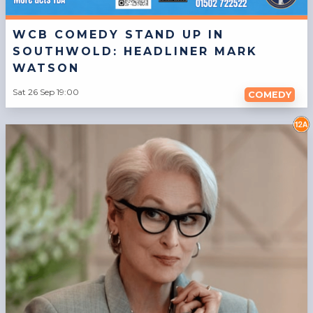
WCB COMEDY STAND UP IN
SOUTHWOLD: HEADLINER MARK
WATSON
Sat 26 Sep 19:00
COMEDY