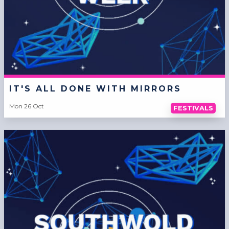
IT'S ALL DONE WITH MIRRORS
Mon 26 Oct
FESTIVALS