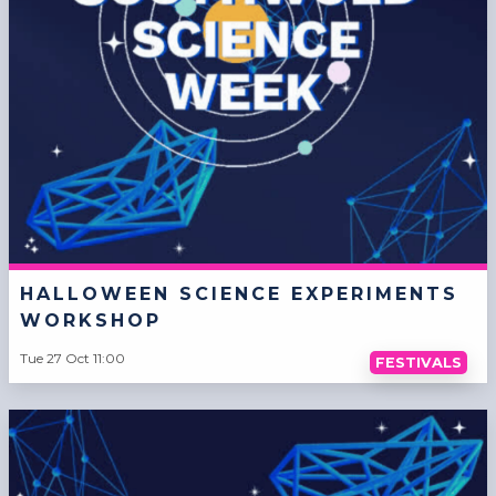
HALLOWEEN SCIENCE EXPERIMENTS
WORKSHOP
Tue 27 Oct 11:00
FESTIVALS