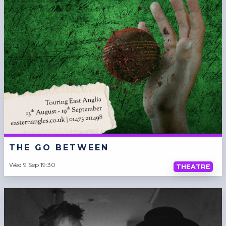
THE GO BETWEEN
Wed 9 Sep 19:30
THEATRE