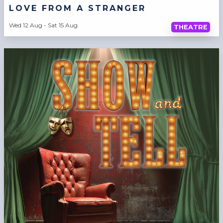
LOVE FROM A STRANGER
Wed 12 Aug - Sat 15 Aug
THEATRE