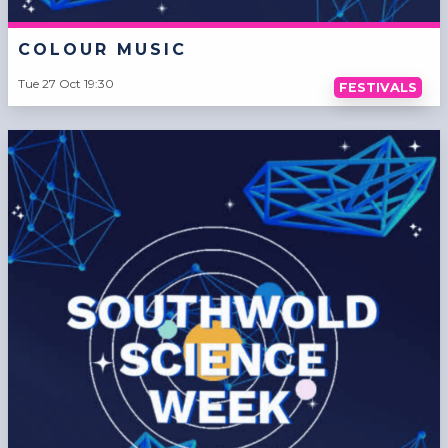
COLOUR MUSIC
Tue 27 Oct 19:30
FESTIVALS