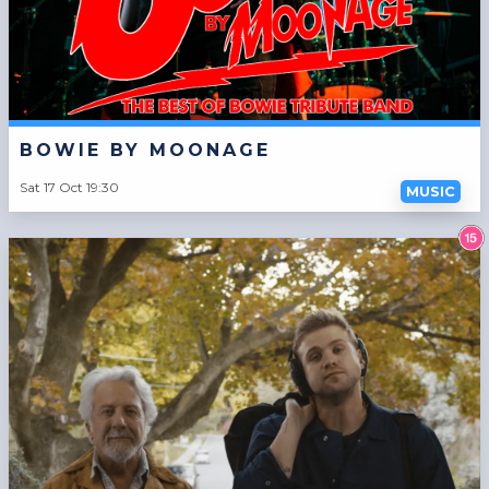
BOWIE BY MOONAGE
Sat 17 Oct 19:30
MUSIC