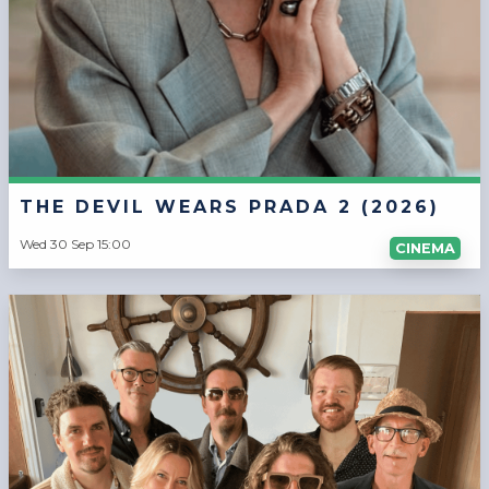
THE DEVIL WEARS PRADA 2 (2026)
Wed 30 Sep 15:00
CINEMA