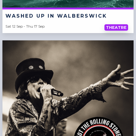
WASHED UP IN WALBERSWICK
Sat 12 Sep - Thu 17 Sep
THEATRE