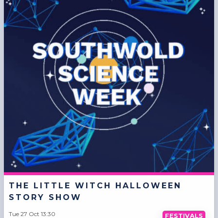
THE LITTLE WITCH HALLOWEEN
STORY SHOW
Tue 27 Oct 13:30
FESTIVALS