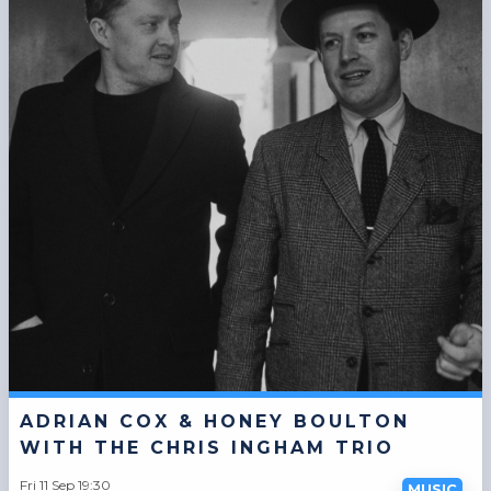
ADRIAN COX & HONEY BOULTON
WITH THE CHRIS INGHAM TRIO
Fri 11 Sep 19:30
MUSIC