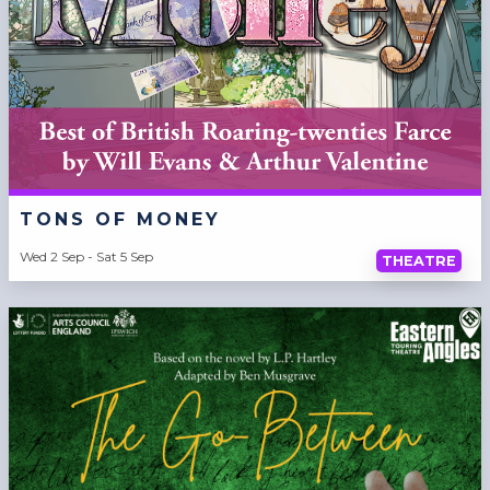
TONS OF MONEY
Wed 2 Sep - Sat 5 Sep
THEATRE