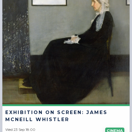
EXHIBITION ON SCREEN: JAMES
MCNEILL WHISTLER
Wed 23 Sep 18:00
CINEMA