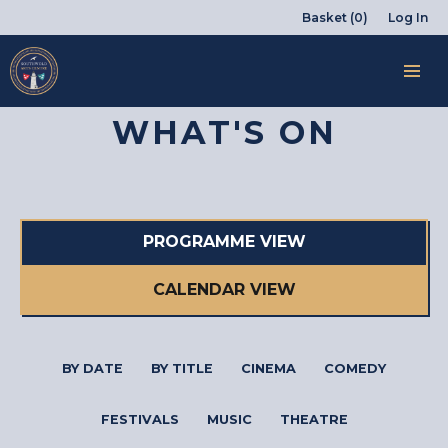
Basket (0)
Log In
WHAT'S ON
PROGRAMME VIEW
CALENDAR VIEW
BY DATE
BY TITLE
CINEMA
COMEDY
FESTIVALS
MUSIC
THEATRE