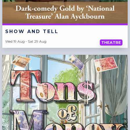
SHOW AND TELL
Wed 19 Aug - Sat 29 Aug
THEATRE