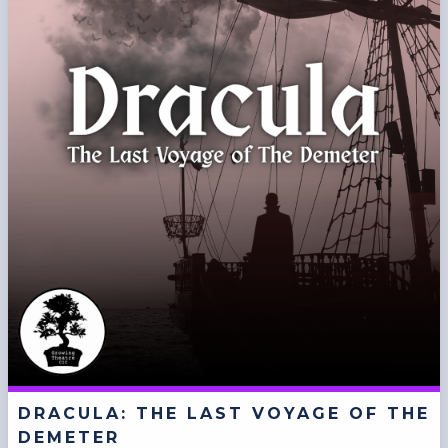
DRACULA: THE LAST VOYAGE OF THE
DEMETER