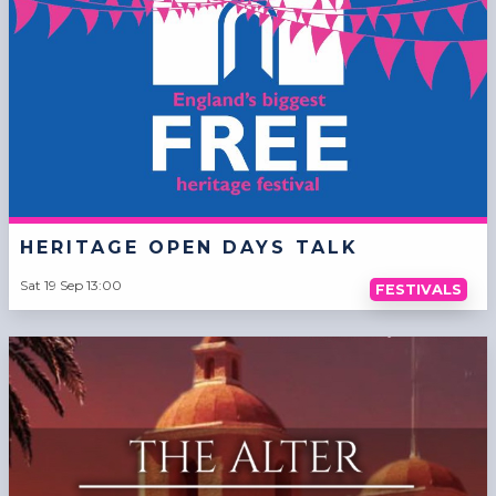
HERITAGE OPEN DAYS TALK
Sat 19 Sep 13:00
FESTIVALS