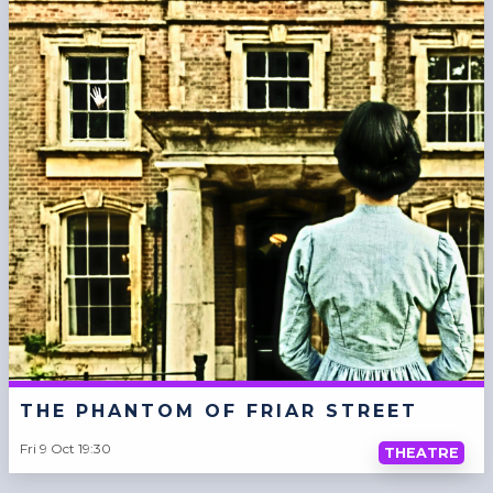
THE PHANTOM OF FRIAR STREET
Fri 9 Oct 19:30
THEATRE