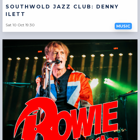
SOUTHWOLD JAZZ CLUB: DENNY
ILETT
Sat 10 Oct 19:30
MUSIC