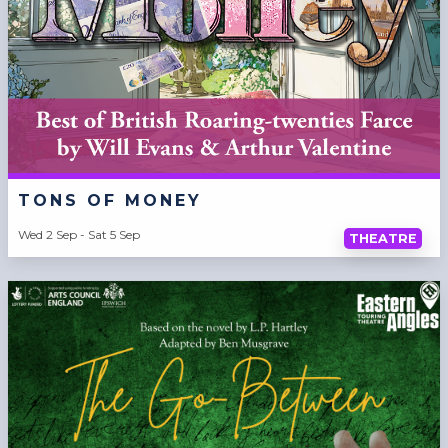
TONS OF MONEY
Wed 2 Sep - Sat 5 Sep
THEATRE