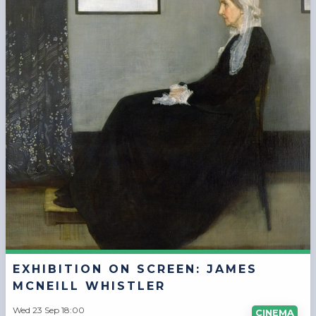
EXHIBITION ON SCREEN: JAMES
MCNEILL WHISTLER
Wed 23 Sep 18:00
CINEMA