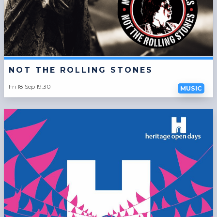
NOT THE ROLLING STONES
Fri 18 Sep 19:30
MUSIC