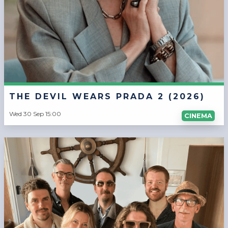
THE DEVIL WEARS PRADA 2 (2026)
Wed 30 Sep 15:00
CINEMA