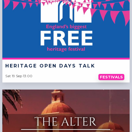
HERITAGE OPEN DAYS TALK
Sat 19 Sep 13:00
FESTIVALS