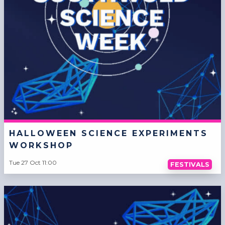
HALLOWEEN SCIENCE EXPERIMENTS
WORKSHOP
Tue 27 Oct 11:00
FESTIVALS