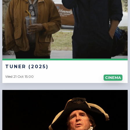
TUNER (2025)
Wed 21 Oct 15:00
CINEMA