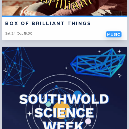
BOX OF BRILLIANT THINGS
Sat 24 Oct 19:30
MUSIC