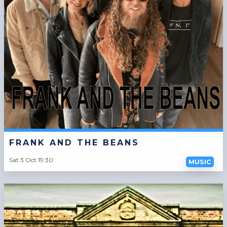
FRANK AND THE BEANS
Sat 3 Oct 19:30
MUSIC