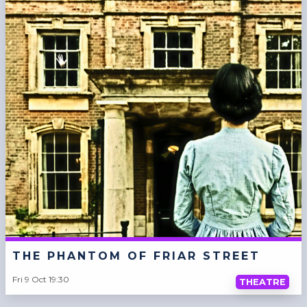
THE PHANTOM OF FRIAR STREET
Fri 9 Oct 19:30
THEATRE