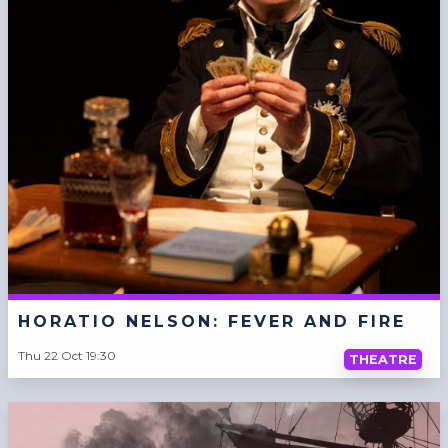
HORATIO NELSON: FEVER AND FIRE
Thu 22 Oct 19:30
THEATRE