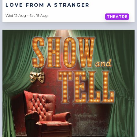
LOVE FROM A STRANGER
Wed 12 Aug - Sat 15 Aug
THEATRE