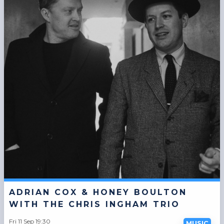
ADRIAN COX & HONEY BOULTON
WITH THE CHRIS INGHAM TRIO
Fri 11 Sep 19:30
MUSIC