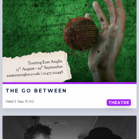
THE GO BETWEEN
Wed 9 Sep 19:30
THEATRE