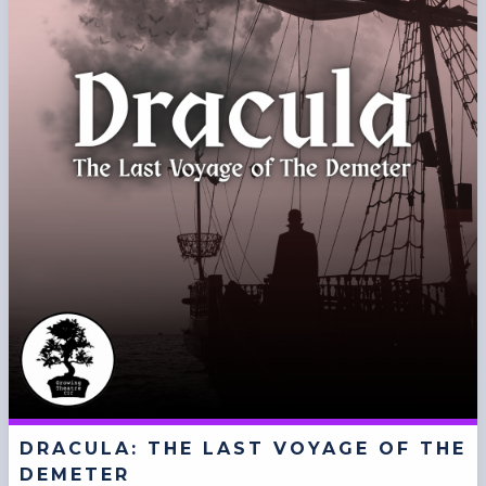
DRACULA: THE LAST VOYAGE OF THE
DEMETER