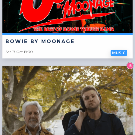
BOWIE BY MOONAGE
Sat 17 Oct 19:30
MUSIC