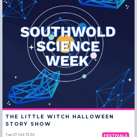
THE LITTLE WITCH HALLOWEEN
STORY SHOW
Tue 27 Oct 13:30
FESTIVALS