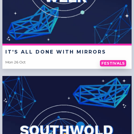
IT'S ALL DONE WITH MIRRORS
Mon 26 Oct
FESTIVALS