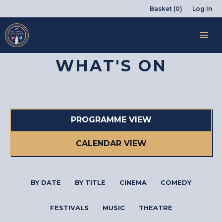
Basket (0)
Log In
WHAT'S ON
PROGRAMME VIEW
CALENDAR VIEW
BY DATE
BY TITLE
CINEMA
COMEDY
FESTIVALS
MUSIC
THEATRE