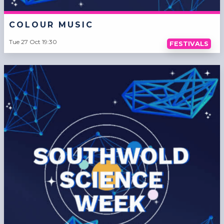
COLOUR MUSIC
Tue 27 Oct 19:30
FESTIVALS