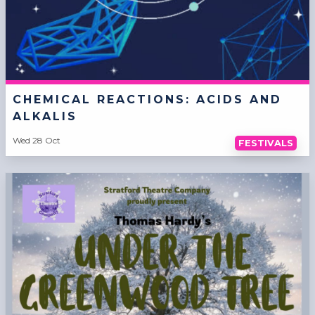
CHEMICAL REACTIONS: ACIDS AND
ALKALIS
Wed 28 Oct
FESTIVALS