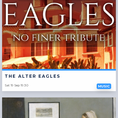
THE ALTER EAGLES
Sat 19 Sep 19:30
MUSIC