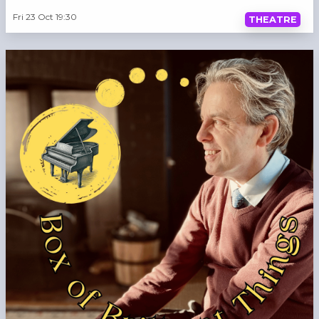
Fri 23 Oct 19:30
THEATRE