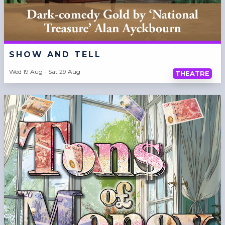
SHOW AND TELL
Wed 19 Aug - Sat 29 Aug
THEATRE