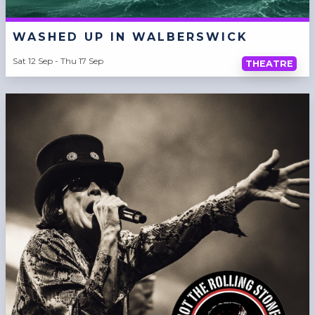
WASHED UP IN WALBERSWICK
Sat 12 Sep - Thu 17 Sep
THEATRE