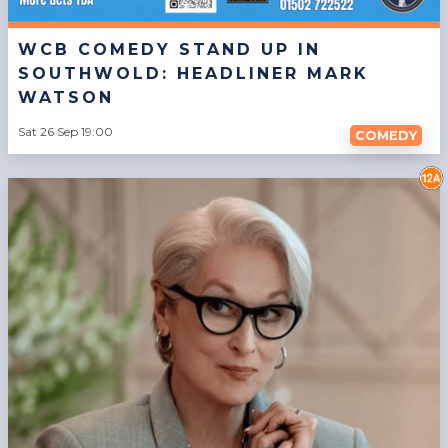
WCB COMEDY STAND UP IN
SOUTHWOLD: HEADLINER MARK
WATSON
Sat 26 Sep 19:00
COMEDY